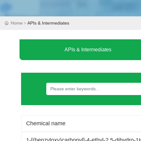
Home
APIs & Intermediates
APIs & Intermediates
Chemical name
1-[(benzyloxy)carbonyl]-4-ethyl-2,5-dihydro-1