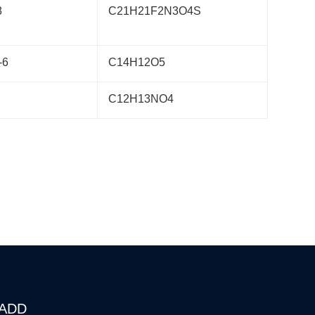
8
C21H21F2N3O4S
-6
C14H12O5
C12H13NO4
ADD