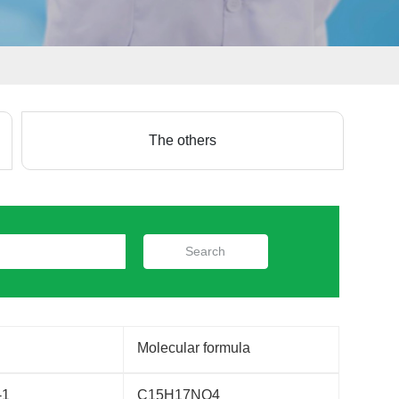
The others
Search
Molecular formula
-1
C15H17NO4