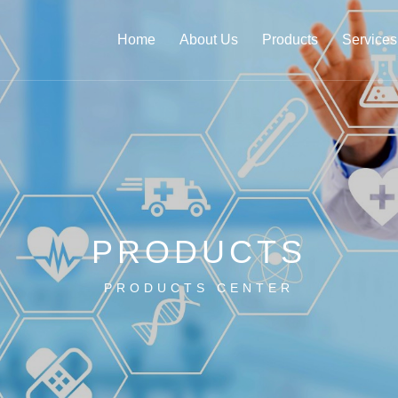
Home
About Us
Products
Services
PRODUCTS
PRODUCTS CENTER