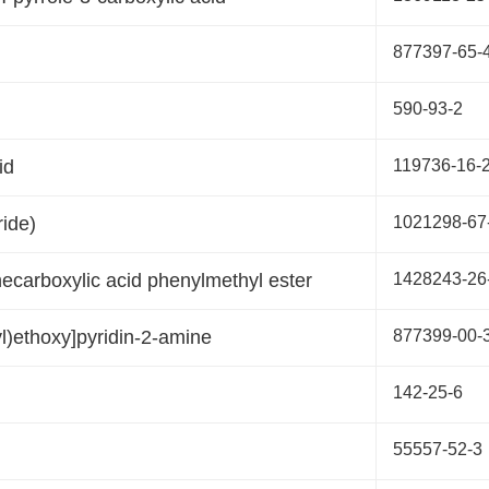
877397-65-
590-93-2
id
119736-16-
ride)
1021298-67
necarboxylic acid phenylmethyl ester
1428243-26
l)ethoxy]pyridin-2-amine
877399-00-
142-25-6
55557-52-3