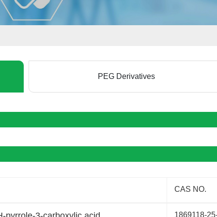
PEG Derivatives
CAS NO.
H-pyrrole-3-carboxylic acid
1869118-25