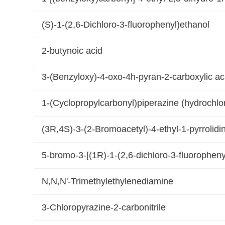
(S)-1-(2,6-Dichloro-3-fluorophenyl)ethanol
2-butynoic acid
3-(Benzyloxy)-4-oxo-4h-pyran-2-carboxylic ac
1-(Cyclopropylcarbonyl)piperazine (hydrochlo
(3R,4S)-3-(2-Bromoacetyl)-4-ethyl-1-pyrrolidi
5-bromo-3-[(1R)-1-(2,6-dichloro-3-fluoropheny
N,N,N'-Trimethylethylenediamine
3-Chloropyrazine-2-carbonitrile