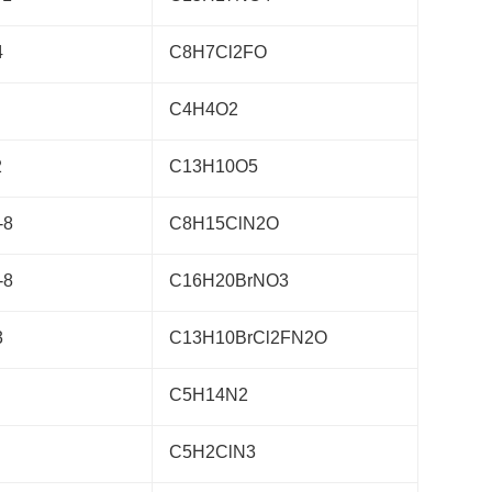
4
C8H7Cl2FO
C4H4O2
2
C13H10O5
-8
C8H15ClN2O
-8
C16H20BrNO3
3
C13H10BrCl2FN2O
C5H14N2
C5H2ClN3