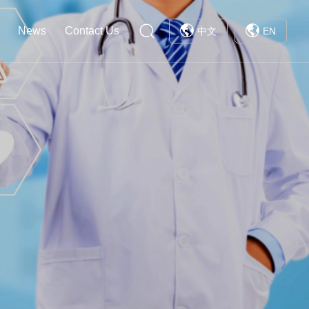
News
Contact Us
中文
EN