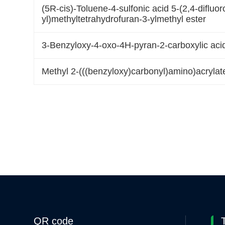
(5R-cis)-Toluene-4-sulfonic acid 5-(2,4-difluor
yl)methyltetrahydrofuran-3-ylmethyl ester
3-Benzyloxy-4-oxo-4H-pyran-2-carboxylic acid
Methyl 2-(((benzyloxy)carbonyl)amino)acrylat
QR code