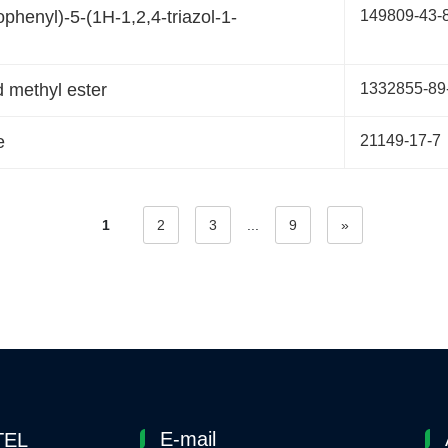
ophenyl)-5-(1H-1,2,4-triazol-1-
149809-43-
 methyl ester
1332855-89
e
21149-17-7
1
2
3
...
9
»
E-mail
TEL