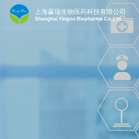
上海赢瑞生物医药科技有限公司
Shanghai Yingrui Biopharma Co.,Ltd.