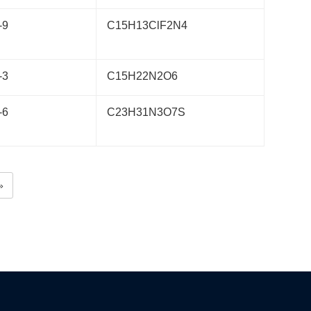
-9
C15H13ClF2N4
-3
C15H22N2O6
-6
C23H31N3O7S
»