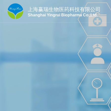
上海赢瑞生物医药科技有限公司
Shanghai Yingrui Biopharma Co.,Ltd.