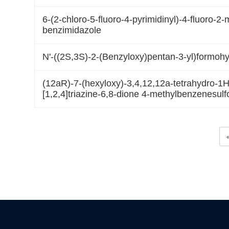
6-(2-chloro-5-fluoro-4-pyrimidinyl)-4-fluoro-2
benzimidazole
N'-((2S,3S)-2-(Benzyloxy)pentan-3-yl)formohy
(12aR)-7-(hexyloxy)-3,4,12,12a-tetrahydro-1H-
[1,2,4]triazine-6,8-dione 4-methylbenzenesulf