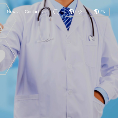
News
Contact Us
中文
EN