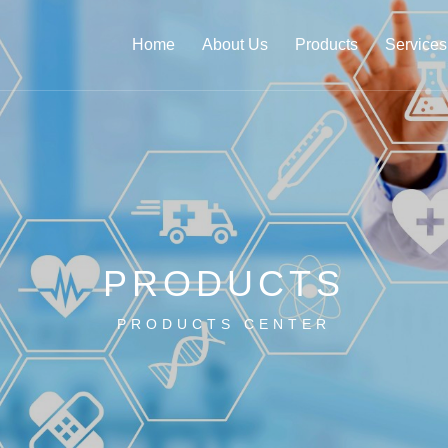
Home
About Us
Products
Services
PRODUCTS
PRODUCTS CENTER