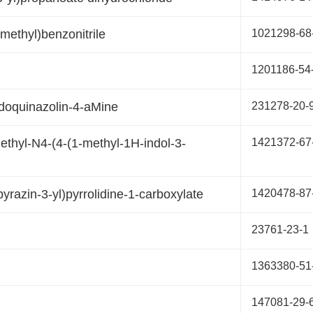
)methyl)benzonitrile
1021298-68
1201186-54
odoquinazolin-4-aMine
231278-20-
thyl-N4-(4-(1-methyl-1H-indol-3-
1421372-67
yrazin-3-yl)pyrrolidine-1-carboxylate
1420478-87
23761-23-1
1363380-51
147081-29-