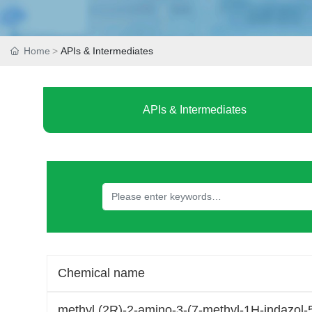
Home
APIs & Intermediates
APIs & Intermediates
Chemical name
methyl (2R)-2-amino-3-(7-methyl-1H-indazol-5