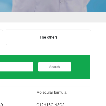
The others
Search
Molecular formula
-9
C12H16ClN3O2