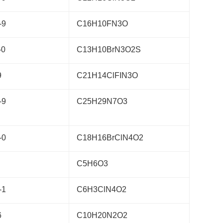
-9
C16H10FN3O
-0
C13H10BrN3O2S
9
C21H14ClFIN3O
-9
C25H29N7O3
-0
C18H16BrClN4O2
C5H6O3
-1
C6H3ClN4O2
6
C10H20N2O2