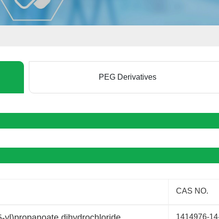
PEG Derivatives
CAS NO.
-yl)propanoate dihydrochloride
1414976-14