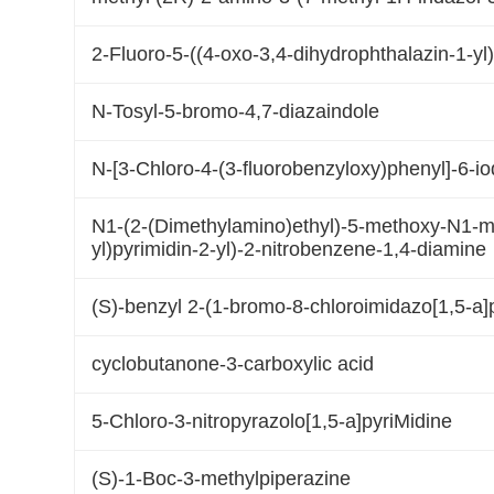
2-Fluoro-5-((4-oxo-3,4-dihydrophthalazin-1-yl
N-Tosyl-5-bromo-4,7-diazaindole
N-[3-Chloro-4-(3-fluorobenzyloxy)phenyl]-6-i
N1-(2-(Dimethylamino)ethyl)-5-methoxy-N1-me
yl)pyrimidin-2-yl)-2-nitrobenzene-1,4-diamine
(S)-benzyl 2-(1-bromo-8-chloroimidazo[1,5-a]p
cyclobutanone-3-carboxylic acid
5-Chloro-3-nitropyrazolo[1,5-a]pyriMidine
(S)-1-Boc-3-methylpiperazine