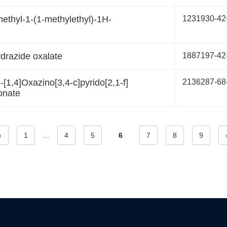
-methyl-1-(1-methylethyl)-1H-
1231930-42
drazide oxalate
1887197-42
[1,4]Oxazino[3,4-c]pyrido[2,1-f]
2136287-68
onate
«
1
...
4
5
6
7
8
9