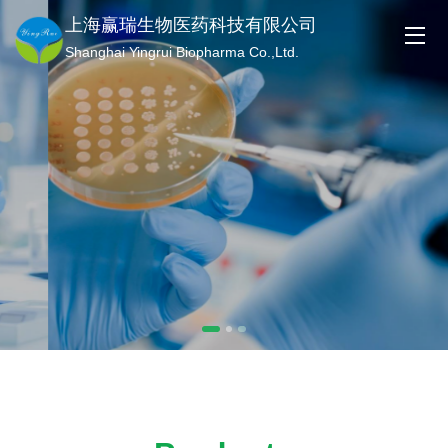
上海赢瑞生物医药科技有限公司
Shanghai Yingrui Biopharma Co.,Ltd.
Technology Innovation
Empowering the Future