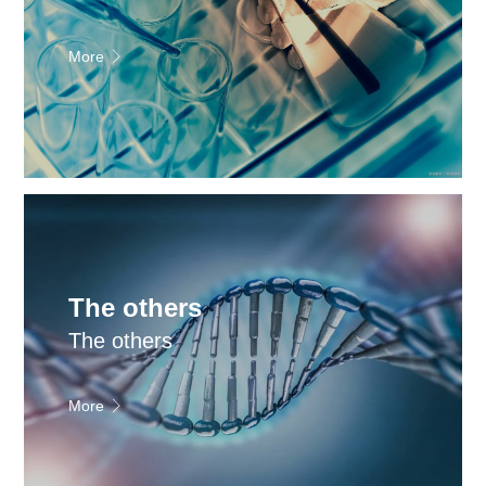
More
The others
The others
More