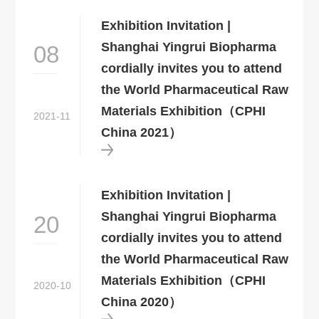
Exhibition Invitation |
Shanghai Yingrui Biopharma
08
cordially invites you to attend
the World Pharmaceutical Raw
Materials Exhibition（CPHI
2021-11
China 2021）
Exhibition Invitation |
Shanghai Yingrui Biopharma
20
cordially invites you to attend
the World Pharmaceutical Raw
Materials Exhibition（CPHI
2020-10
China 2020）