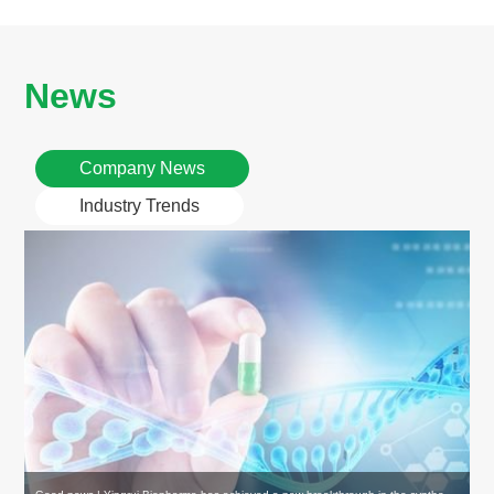
News
Company News
Industry Trends