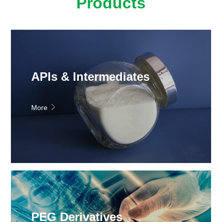
Products
APIs & Intermediates
More
PEG Derivatives