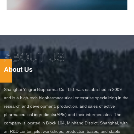
ABOUT US
About Us
Shanghai Yingrui Biopharma Co., Ltd. was established in 2009
and is a high-tech biopharmaceutical enterprise specializing in the
research and development, production, and sales of active
pharmaceutical ingredients(APIs) and their intermediates. The
company is located in Block 104, Minhang District, Shanghai, with
an R&D center, pilot workshops, production bases, and stable