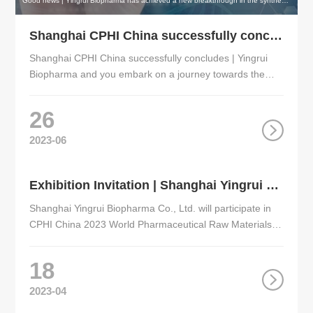
Good news | Yingrui Biopharma has achieved a new breakthrough in the synthesis of intermediates of Elacestrant !
Shanghai CPHI China successfully concludes | Yingrui Biopharma and you embark on a journey towards the future of medicine, achieving win-win development!
Shanghai CPHI China successfully concludes | Yingrui
Biopharma and you embark on a journey towards the
future of medicine, achieving win-win development!
26
2023-06
Exhibition Invitation | Shanghai Yingrui Biopharma cordially invites you to attend the World Pharmaceutical Raw Materials Exhibition（CPHI China 2023）
Shanghai Yingrui Biopharma Co., Ltd. will participate in
CPHI China 2023 World Pharmaceutical Raw Materials
China Exhibition！
18
2023-04