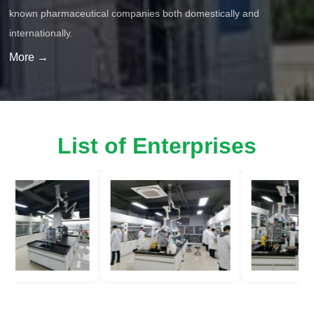
known pharmaceutical companies both domestically and
internationally.
More →
List of Enterprises