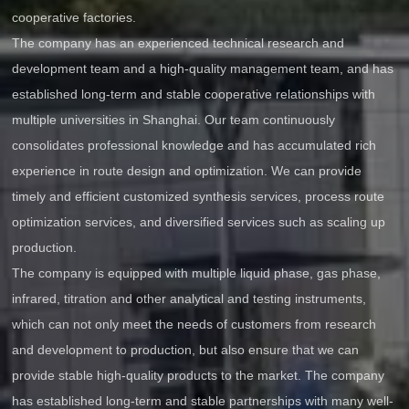
cooperative factories.
The company has an experienced technical research and
development team and a high-quality management team, and has
established long-term and stable cooperative relationships with
multiple universities in Shanghai. Our team continuously
consolidates professional knowledge and has accumulated rich
experience in route design and optimization. We can provide
timely and efficient customized synthesis services, process route
optimization services, and diversified services such as scaling up
production.
The company is equipped with multiple liquid phase, gas phase,
infrared, titration and other analytical and testing instruments,
which can not only meet the needs of customers from research
and development to production, but also ensure that we can
provide stable high-quality products to the market. The company
has established long-term and stable partnerships with many well-