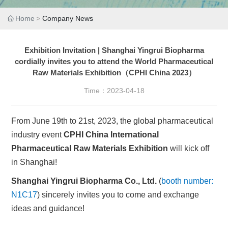
Home
Company News
Exhibition Invitation | Shanghai Yingrui Biopharma
cordially invites you to attend the World Pharmaceutical
Raw Materials Exhibition（CPHI China 2023）
Time：
2023-04-18
From June 19th to 21st, 2023, the global pharmaceutical
industry event
CPHI China International
Pharmaceutical Raw Materials Exhibition
will kick off
in Shanghai!
Shanghai Yingrui Biopharma Co., Ltd.
(
booth number:
N1C17
) sincerely invites you to come and exchange
ideas and guidance!