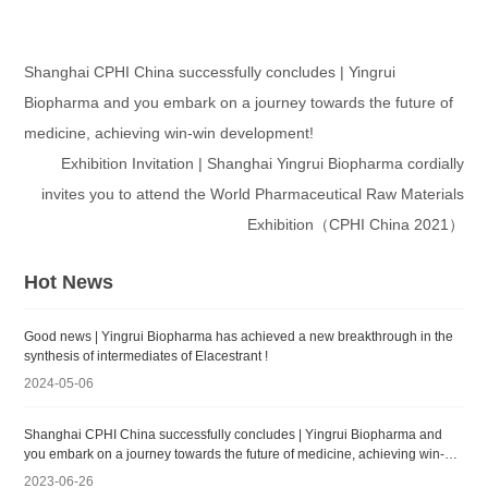
Shanghai CPHI China successfully concludes | Yingrui
Biopharma and you embark on a journey towards the future of
medicine, achieving win-win development!
Exhibition Invitation | Shanghai Yingrui Biopharma cordially
invites you to attend the World Pharmaceutical Raw Materials
Exhibition（CPHI China 2021）
Hot News
Good news | Yingrui Biopharma has achieved a new breakthrough in the
synthesis of intermediates of Elacestrant !
2024-05-06
Shanghai CPHI China successfully concludes | Yingrui Biopharma and
you embark on a journey towards the future of medicine, achieving win-
win development!
2023-06-26