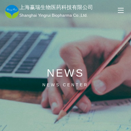
上海赢瑞生物医药科技有限公司
Shanghai Yingrui Biopharma Co.,Ltd.
NEWS
NEWS CENTER