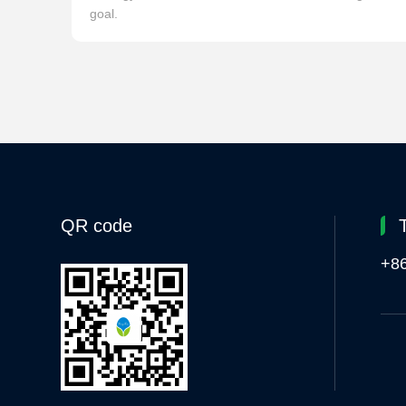
goal.
QR code
+8