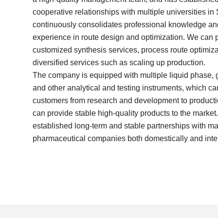
cooperative relationships with multiple universities i
continuously consolidates professional knowledge an
experience in route design and optimization. We can pr
customized synthesis services, process route optimiza
diversified services such as scaling up production.
The company is equipped with multiple liquid phase, ga
and other analytical and testing instruments, which ca
customers from research and development to productio
can provide stable high-quality products to the mark
established long-term and stable partnerships with 
pharmaceutical companies both domestically and inter