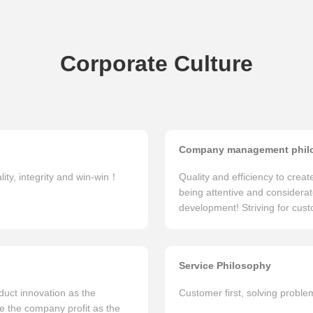
Corporate Culture
Company management phil
lity, integrity and win-win！
Quality and efficiency to crea
being attentive and considerat
development! Striving for custo
Service Philosophy
uct innovation as the
Customer first, solving probl
ke the company profit as the