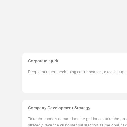
Corporate spirit
People oriented, technological innovation, excellent qua
Company Development Strategy
Take the market demand as the guidance, take the prod
strategy, take the customer satisfaction as the goal, ta