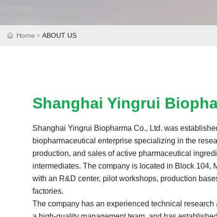
Home
ABOUT US
Shanghai Yingrui Biopha
Shanghai Yingrui Biopharma Co., Ltd. was established
biopharmaceutical enterprise specializing in the res
production, and sales of active pharmaceutical ingredi
intermediates. The company is located in Block 104, 
with an R&D center, pilot workshops, production base
factories.
The company has an experienced technical research
a high-quality management team, and has established