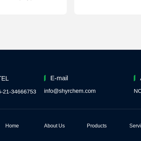
E-mail
TEL
info@shyrchem.com
NO
6-21-34666753
Home
About Us
Products
Serv