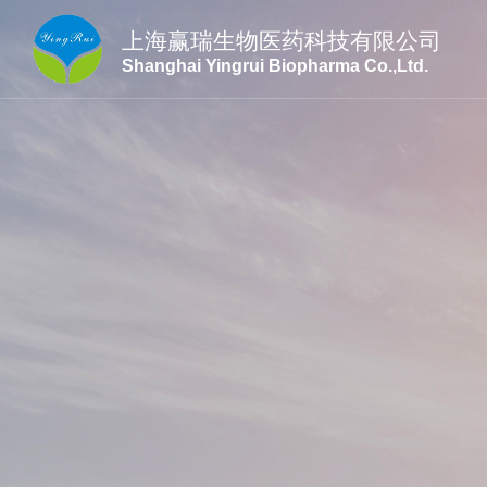
上海赢瑞生物医药科技有限公司
Shanghai Yingrui Biopharma Co.,Ltd.