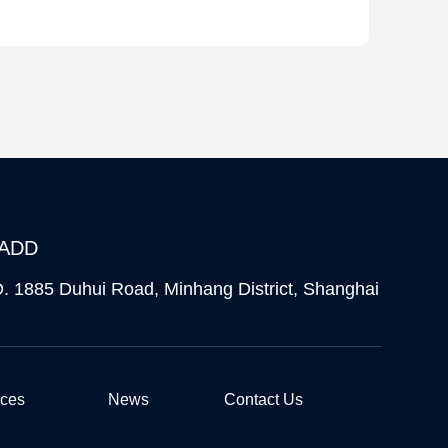
ADD
. 1885 Duhui Road, Minhang District, Shanghai
ices
News
Contact Us