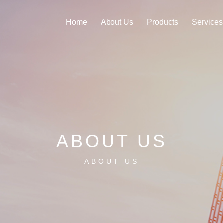
Home
About Us
Products
Services
ABOUT US
ABOUT US