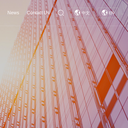
News
Contact Us
中文
EN