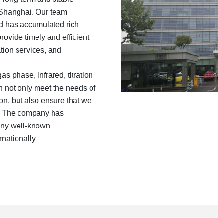
n Shanghai. Our team
d has accumulated rich
ovide timely and efficient
tion services, and
s phase, infrared, titration
n not only meet the needs of
n, but also ensure that we
et. The company has
many well-known
nationally.