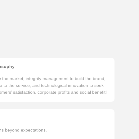
osophy
te the market, integrity management to build the brand,
e to the service, and technological innovation to seek
mers’ satisfaction, corporate profits and social benefit!
ems beyond expectations.