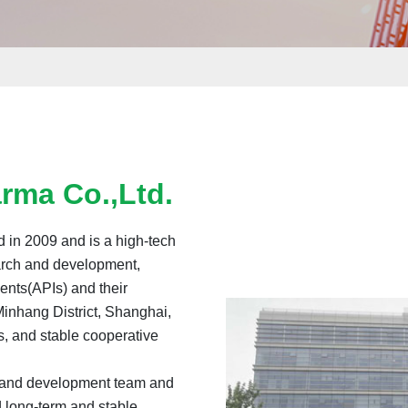
rma Co.,Ltd.
 in 2009 and is a high-tech
earch and development,
ents(APIs) and their
Minhang District, Shanghai,
s, and stable cooperative
 and development team and
 long-term and stable