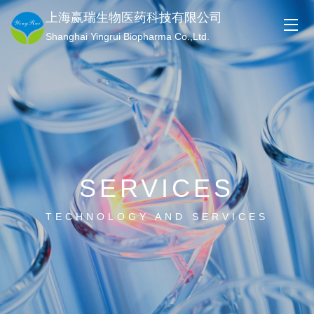
上海赢瑞生物医药科技有限公司
Shanghai Yingrui Biopharma Co.,Ltd.
SERVICES
TECHNOLOGY AND SERVICES