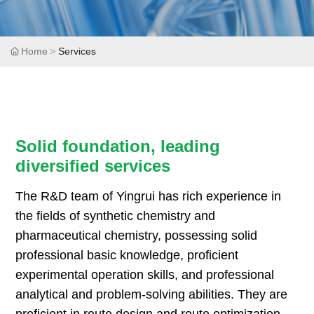
Home
Services
Solid foundation, leading
diversified services
The R&D team of Yingrui has rich experience in
the fields of synthetic chemistry and
pharmaceutical chemistry, possessing solid
professional basic knowledge, proficient
experimental operation skills, and professional
analytical and problem-solving abilities. They are