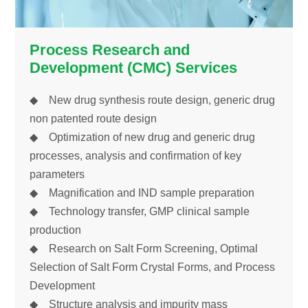
Process Research and
Development (CMC) Services
◆ New drug synthesis route design, generic drug
non patented route design
◆ Optimization of new drug and generic drug
processes, analysis and confirmation of key
parameters
◆ Magnification and IND sample preparation
◆ Technology transfer, GMP clinical sample
production
◆ Research on Salt Form Screening, Optimal
Selection of Salt Form Crystal Forms, and Process
Development
◆ Structure analysis and impurity mass