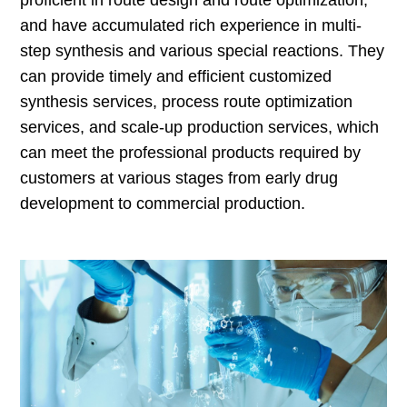
proficient in route design and route optimization,
and have accumulated rich experience in multi-
step synthesis and various special reactions. They
can provide timely and efficient customized
synthesis services, process route optimization
services, and scale-up production services, which
can meet the professional products required by
customers at various stages from early drug
development to commercial production.