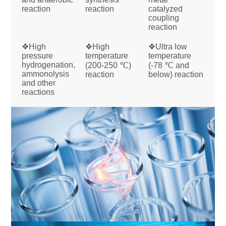
reaction
reaction
catalyzed
coupling
reaction
❖High
❖High
❖Ultra low
pressure
temperature
temperature
hydrogenation,
(200-250 ℃)
(-78 ℃ and
ammonolysis
reaction
below) reaction
and other
reactions