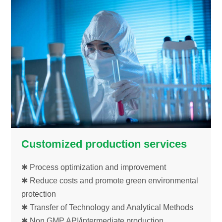
Customized production services
✱ Process optimization and improvement
✱ Reduce costs and promote green environmental
protection
✱ Transfer of Technology and Analytical Methods
✱ Non GMP API/intermediate production