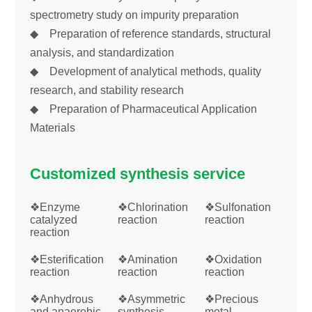
spectrometry study on impurity preparation
◆ Preparation of reference standards, structural
analysis, and standardization
◆ Development of analytical methods, quality
research, and stability research
◆ Preparation of Pharmaceutical Application
Materials
Customized synthesis service
❖Enzyme
❖Chlorination
❖Sulfonation
catalyzed
reaction
reaction
reaction
❖Esterification
❖Amination
❖Oxidation
reaction
reaction
reaction
❖Anhydrous
❖Asymmetric
❖Precious
and anaerobic
synthesis
metal