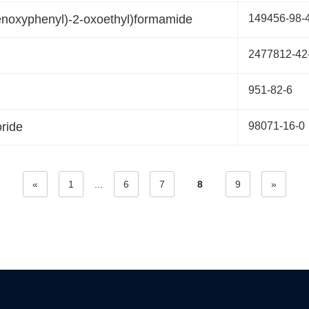
enoxyphenyl)-2-oxoethyl)formamide
149456-98-
2477812-42
951-82-6
ride
98071-16-0
«
1
...
6
7
8
9
»