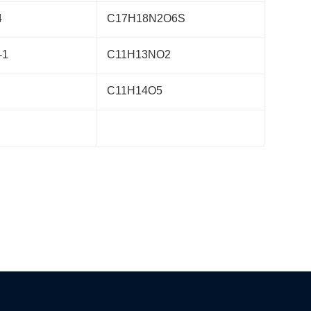
4
C17H18N2O6S
-1
C11H13NO2
C11H14O5