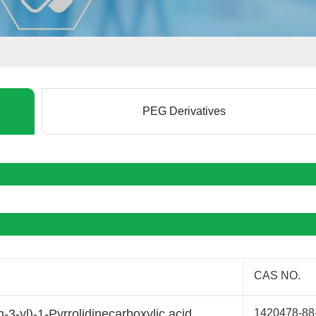
PEG Derivatives
CAS NO.
3-yl)-1-Pyrrolidinecarboxylic acid
1420478-88