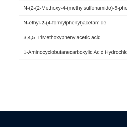
N-(2-(2-Methoxy-4-(methylsulfonamido)-5-ph
N-ethyl-2-(4-formylphenyl)acetamide
3,4,5-TriMethoxyphenylacetic acid
1-Aminocyclobutanecarboxylic Acid Hydrochlo