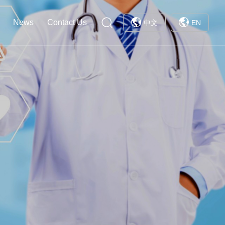
News
Contact Us
中文
EN