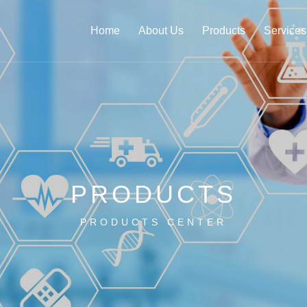
Home
About Us
Products
Services
PRODUCTS
PRODUCTS CENTER