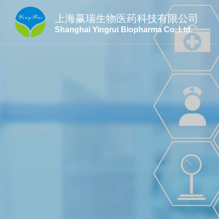
上海赢瑞生物医药科技有限公司
Shanghai Yingrui Biopharma Co.,Ltd.