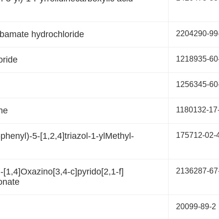
rbamate hydrochloride
2204290-99
oride
1218935-60
1256345-60
ine
1180132-17
phenyl)-5-[1,2,4]triazol-1-ylMethyl-
175712-02-
[1,4]Oxazino[3,4-c]pyrido[2,1-f]
2136287-67
onate
20099-89-2