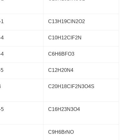
-1
C13H19ClN2O2
-4
C10H12ClF2N
-4
C6H6BFO3
-5
C12H20N4
4
C20H18ClF2N3O4S
-5
C16H23N3O4
C9H6BrNO