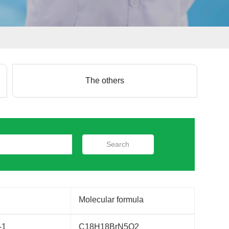
The others
Search
Molecular formula
-1
C18H18BrN5O2