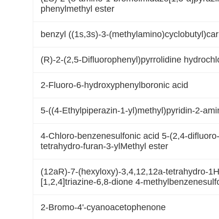
phenylmethyl ester
benzyl ((1s,3s)-3-(methylamino)cyclobutyl)ca
(R)-2-(2,5-Difluorophenyl)pyrrolidine hydrochl
2-Fluoro-6-hydroxyphenylboronic acid
5-((4-Ethylpiperazin-1-yl)methyl)pyridin-2-am
4-Chloro-benzenesulfonic acid 5-(2,4-difluoro-
tetrahydro-furan-3-ylMethyl ester
(12aR)-7-(hexyloxy)-3,4,12,12a-tetrahydro-1H-
[1,2,4]triazine-6,8-dione 4-methylbenzenesulf
2-Bromo-4'-cyanoacetophenone