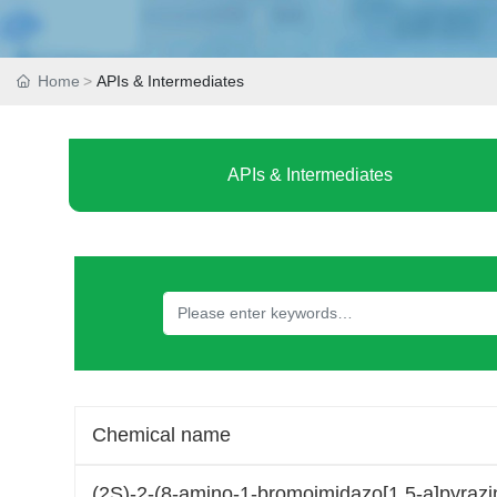
Home
APIs & Intermediates
APIs & Intermediates
Chemical name
(2S)-2-(8-amino-1-bromoimidazo[1,5-a]pyrazin-