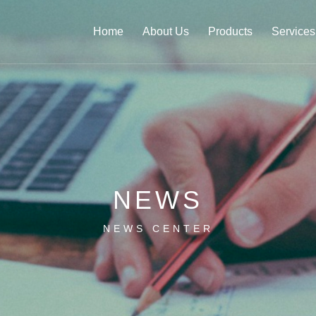
Home
About Us
Products
Services
NEWS
NEWS CENTER