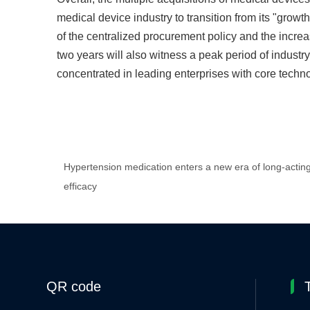
medical device industry to transition from its "grow
of the centralized procurement policy and the increas
two years will also witness a peak period of industr
concentrated in leading enterprises with core techn
Hypertension medication enters a new era of long-actin
efficacy
QR code