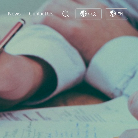
News
Contact Us
中文
EN