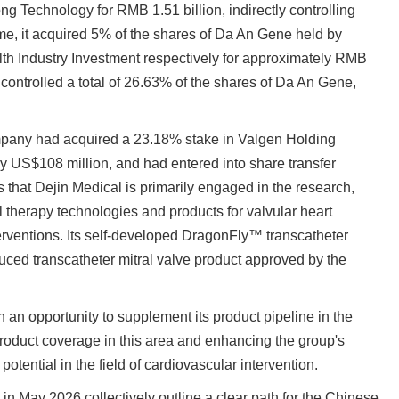
ng Technology for RMB 1.51 billion, indirectly controlling
me, it acquired 5% of the shares of Da An Gene held by
 Industry Investment respectively for approximately RMB
 controlled a total of 26.63% of the shares of Da An Gene,
mpany had acquired a 23.18% stake in Valgen Holding
ly US$108 million, and had entered into share transfer
 that Dejin Medical is primarily engaged in the research,
l therapy technologies and products for valvular heart
nterventions. Its self-developed DragonFly™ transcatheter
oduced transcatheter mitral valve product approved by the
th an opportunity to supplement its product pipeline in the
 product coverage in this area and enhancing the group's
tential in the field of cardiovascular intervention.
 in May 2026 collectively outline a clear path for the Chinese