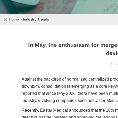
Home
Industry Trends
In May, the enthusiasm for merge
devi
Tim
Against the backdrop of normalized centralized proc
downturn, consolidation is emerging as a core keywor
reported that since May 2026, there have been mult
industry, involving companies such as Eastar Medi
Recently, Eastar Medical announced that the 16th me
directors has deliberated and approved the "Propos