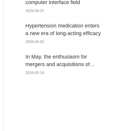
computer interface field
2026-06-25
Hypertension medication enters
a new era of long-acting efficacy
2026-06-03
In May, the enthusiasm for
mergers and acquisitions of
domestic medical devices
2026-05-19
surged