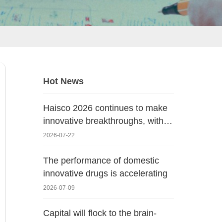
Hot News
Haisco 2026 continues to make
innovative breakthroughs, with
new progress in the oncology
2026-07-22
pipeline!
The performance of domestic
innovative drugs is accelerating
2026-07-09
Capital will flock to the brain-