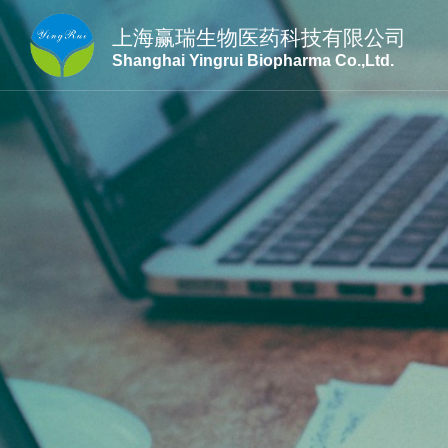
上海赢瑞生物医药科技有限公司
Shanghai Yingrui Biopharma Co.,Ltd.