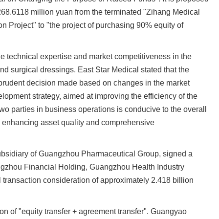
268.6118 million yuan from the terminated "Zihang Medical
n Project" to "the project of purchasing 90% equity of
le technical expertise and market competitiveness in the
and surgical dressings. East Star Medical stated that the
a prudent decision made based on changes in the market
opment strategy, aimed at improving the efficiency of the
wo parties in business operations is conducive to the overall
y, enhancing asset quality and comprehensive
bsidiary of Guangzhou Pharmaceutical Group, signed a
angzhou Financial Holding, Guangzhou Health Industry
transaction consideration of approximately 2.418 billion
on of "equity transfer + agreement transfer". Guangyao