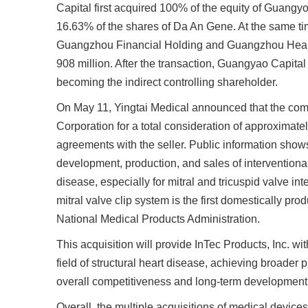
Capital first acquired 100% of the equity of Guangyo
16.63% of the shares of Da An Gene. At the same ti
Guangzhou Financial Holding and Guangzhou Health
908 million. After the transaction, Guangyao Capital
becoming the indirect controlling shareholder.
On May 11, Yingtai Medical announced that the co
Corporation for a total consideration of approximate
agreements with the seller. Public information shows
development, production, and sales of interventiona
disease, especially for mitral and tricuspid valve i
mitral valve clip system is the first domestically pr
National Medical Products Administration.
This acquisition will provide InTec Products, Inc. wi
field of structural heart disease, achieving broader
overall competitiveness and long-term development po
Overall, the multiple acquisitions of medical devices