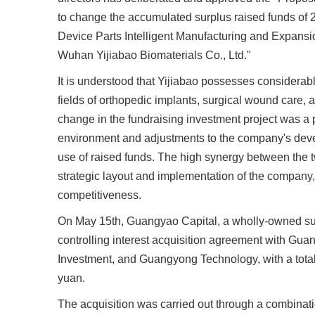
to change the accumulated surplus raised funds of 
Device Parts Intelligent Manufacturing and Expansio
Wuhan Yijiabao Biomaterials Co., Ltd."
It is understood that Yijiabao possesses considerab
fields of orthopedic implants, surgical wound care, 
change in the fundraising investment project was 
environment and adjustments to the company's devel
use of raised funds. The high synergy between the t
strategic layout and implementation of the compan
competitiveness.
On May 15th, Guangyao Capital, a wholly-owned su
controlling interest acquisition agreement with Gu
Investment, and Guangyong Technology, with a total 
yuan.
The acquisition was carried out through a combinati