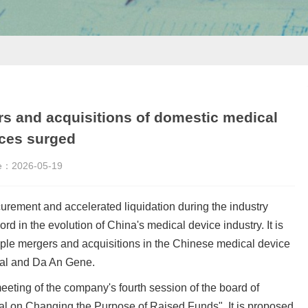
rs and acquisitions of domestic medical
ces surged
e：
2026-05-19
urement and accelerated liquidation during the industry
d in the evolution of China's medical device industry. It is
iple mergers and acquisitions in the Chinese medical device
cal and Da An Gene.
eting of the company's fourth session of the board of
al on Changing the Purpose of Raised Funds". It is proposed