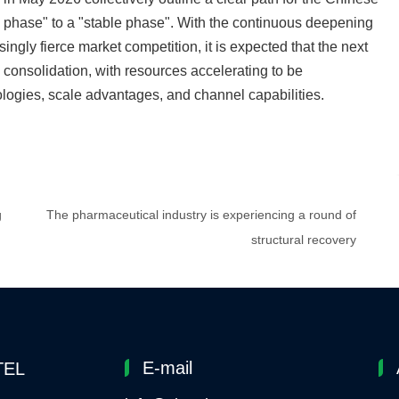
th phase" to a "stable phase". With the continuous deepening
ingly fierce market competition, it is expected that the next
y consolidation, with resources accelerating to be
ologies, scale advantages, and channel capabilities.
g
The pharmaceutical industry is experiencing a round of
structural recovery
E-mail
TEL