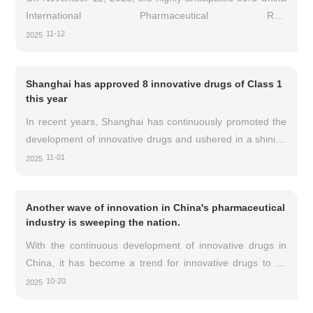
Medical Products Administration (NMPA) of China officially
International Pharmaceutical Raw
approved the Phase I-III full cycle clinical trial
Materials/Intermediates/Packaging/Equipment Fair (API
11-12
2025
China) kicked off at the Chongqing International Expo
Center.
Shanghai has approved 8 innovative drugs of Class 1
this year
In recent years, Shanghai has continuously promoted the
development of innovative drugs and ushered in a shining
moment. As of 2025, a total of 8 domestically produced
11-01
2025
Class 1 innovative drugs in Shanghai have been approved
for market by the National Medical Products
Another wave of innovation in China's pharmaceutical
Administration.
industry is sweeping the nation.
With the continuous development of innovative drugs in
China, it has become a trend for innovative drugs to go
global. Entering October 2025, innovative drug BD
10-20
2025
transactions remain hot, with several pharmaceutical