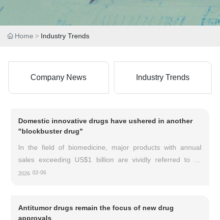
Home
Industry Trends
Company News
Industry Trends
Domestic innovative drugs have ushered in another
"blockbuster drug"
In the field of biomedicine, major products with annual
sales exceeding US$1 billion are vividly referred to as
"blockbuster" drugs. It is reported that China has
02-06
2026
welcomed another blockbuster drug, namely Carvykti
(Cediranib Injection), a CAR-T product from the Chinese
Antitumor drugs remain the focus of new drug
innovative drug company Legend Biologics.
approvals