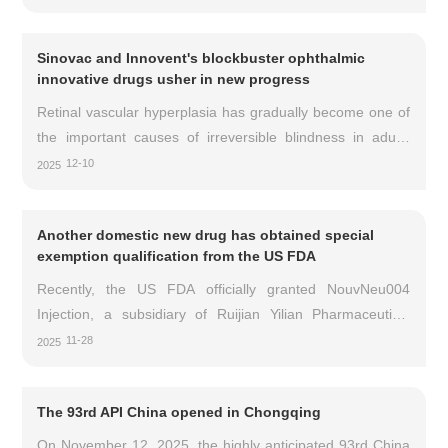
mobility. The working age population is a high-risk group. If
left untreated or recurrent, it may lead to irreversible
Sinovac and Innovent's blockbuster ophthalmic
damage to bones, joints, and surrounding tissues. Patients
innovative drugs usher in new progress
have a huge and unmet clinical need for well tolerated and
effective systemic treatment options. Recently, there has
Retinal vascular hyperplasia has gradually become one of
been good news in this dr
the important causes of irreversible blindness in adults
worldwide. Among them, age-related macular
12-10
2025
degeneration (nAMD), diabetes macular edema (DME)
and other retinal neovascular diseases are particularly
Another domestic new drug has obtained special
harmful.
exemption qualification from the US FDA
Recently, the US FDA officially granted NouvNeu004
Injection, a subsidiary of Ruijian Yilian Pharmaceutical
Technology Co., Ltd., special exemption status and further
11-28
2025
approved the international phase I clinical trial of
NouvNeu004 Injection for multiple system atrophy. It is
The 93rd API China opened in Chongqing
reported that this is a further significant international
progress made by NouvNeu004 injection after the National
On November 12, 2025, the highly anticipated 93rd China