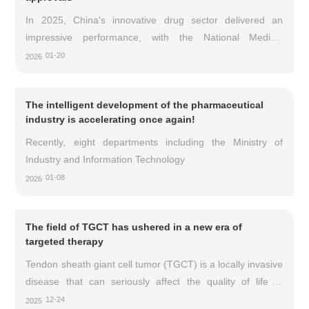
In 2025, China's innovative drug sector delivered an
impressive performance, with the National Medical
Products Administration approving 76 innovative drugs for
01-20
2026
marketing throughout the year.
The intelligent development of the pharmaceutical
industry is accelerating once again!
Recently, eight departments including the Ministry of
Industry and Information Technology
01-08
2026
The field of TGCT has ushered in a new era of
targeted therapy
Tendon sheath giant cell tumor (TGCT) is a locally invasive
disease that can seriously affect the quality of life of
patients, causing joint pain, stiffness, swelling, and limited
12-24
2025