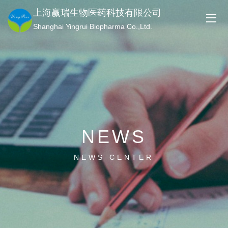
上海赢瑞生物医药科技有限公司
Shanghai Yingrui Biopharma Co.,Ltd.
NEWS
NEWS CENTER