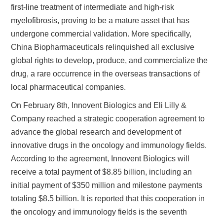
first-line treatment of intermediate and high-risk
myelofibrosis, proving to be a mature asset that has
undergone commercial validation. More specifically,
China Biopharmaceuticals relinquished all exclusive
global rights to develop, produce, and commercialize the
drug, a rare occurrence in the overseas transactions of
local pharmaceutical companies.
On February 8th, Innovent Biologics and Eli Lilly &
Company reached a strategic cooperation agreement to
advance the global research and development of
innovative drugs in the oncology and immunology fields.
According to the agreement, Innovent Biologics will
receive a total payment of $8.85 billion, including an
initial payment of $350 million and milestone payments
totaling $8.5 billion. It is reported that this cooperation in
the oncology and immunology fields is the seventh