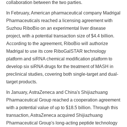
collaboration between the two parties.
In February, American pharmaceutical company Madrigal
Pharmaceuticals reached a licensing agreement with
Suzhou RiboBio on an experimental liver disease
project, with a potential transaction size of $4.4 billion.
According to the agreement, RiboBio will authorize
Madrigal to use its core RiboGalSTAR technology
platform and siRNA chemical modification platform to
develop six siRNA drugs for the treatment of MASH in
preclinical studies, covering both single-target and dual-
target products.
In January, AstraZeneca and China's Shijiazhuang
Pharmaceutical Group reached a cooperation agreement
with a potential value of up to $18.5 billion. Through this
transaction, AstraZeneca acquired Shijiazhuang
Pharmaceutical Group's long-acting peptide technology