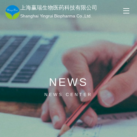
上海赢瑞生物医药科技有限公司
Shanghai Yingrui Biopharma Co.,Ltd.
NEWS
NEWS CENTER