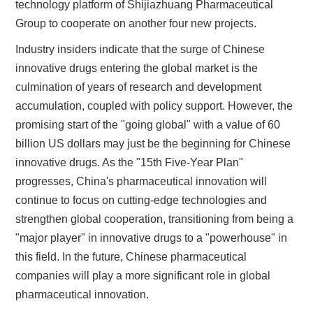
technology platform of Shijiazhuang Pharmaceutical
Group to cooperate on another four new projects.
Industry insiders indicate that the surge of Chinese
innovative drugs entering the global market is the
culmination of years of research and development
accumulation, coupled with policy support. However, the
promising start of the "going global" with a value of 60
billion US dollars may just be the beginning for Chinese
innovative drugs. As the "15th Five-Year Plan"
progresses, China's pharmaceutical innovation will
continue to focus on cutting-edge technologies and
strengthen global cooperation, transitioning from being a
"major player" in innovative drugs to a "powerhouse" in
this field. In the future, Chinese pharmaceutical
companies will play a more significant role in global
pharmaceutical innovation.