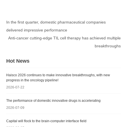
In the first quarter, domestic pharmaceutical companies
delivered impressive performance
Anti-cancer cutting-edge TIL cell therapy has achieved multiple
breakthroughs
Hot News
Haisco 2026 continues to make innovative breakthroughs, with new
progress in the oncology pipeline!
2026-07-22
The performance of domestic innovative drugs is accelerating
2026-07-09
Capital will flock to the brain-computer interface field