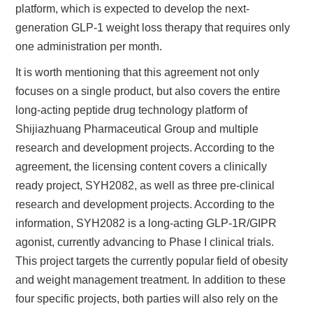
platform, which is expected to develop the next-
generation GLP-1 weight loss therapy that requires only
one administration per month.
It is worth mentioning that this agreement not only
focuses on a single product, but also covers the entire
long-acting peptide drug technology platform of
Shijiazhuang Pharmaceutical Group and multiple
research and development projects. According to the
agreement, the licensing content covers a clinically
ready project, SYH2082, as well as three pre-clinical
research and development projects. According to the
information, SYH2082 is a long-acting GLP-1R/GIPR
agonist, currently advancing to Phase I clinical trials.
This project targets the currently popular field of obesity
and weight management treatment. In addition to these
four specific projects, both parties will also rely on the