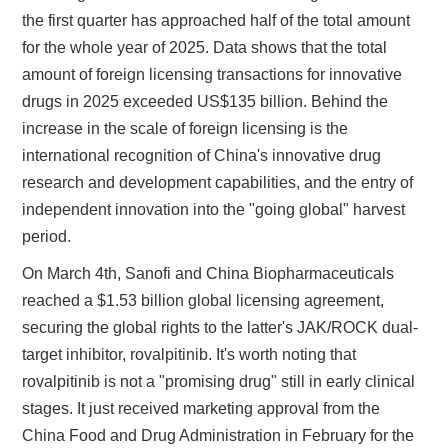
the first quarter has approached half of the total amount
for the whole year of 2025. Data shows that the total
amount of foreign licensing transactions for innovative
drugs in 2025 exceeded US$135 billion. Behind the
increase in the scale of foreign licensing is the
international recognition of China's innovative drug
research and development capabilities, and the entry of
independent innovation into the "going global" harvest
period.
On March 4th, Sanofi and China Biopharmaceuticals
reached a $1.53 billion global licensing agreement,
securing the global rights to the latter's JAK/ROCK dual-
target inhibitor, rovalpitinib. It's worth noting that
rovalpitinib is not a "promising drug" still in early clinical
stages. It just received marketing approval from the
China Food and Drug Administration in February for the