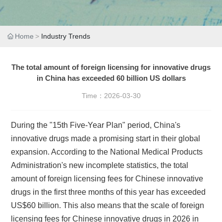
Home
Industry Trends
The total amount of foreign licensing for innovative drugs
in China has exceeded 60 billion US dollars
Time：
2026-03-30
During the "15th Five-Year Plan" period, China's
innovative drugs made a promising start in their global
expansion. According to the National Medical Products
Administration's new incomplete statistics, the total
amount of foreign licensing fees for Chinese innovative
drugs in the first three months of this year has exceeded
US$60 billion. This also means that the scale of foreign
licensing fees for Chinese innovative drugs in 2026 in